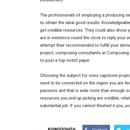
involvement.
The professionals of employing a producing serv
to obtain the ideal good results. Knowledgeabl
get credible resources. They could also show yo
are in existence round the clock to reply your 
attempt their recommended to fulfill your dem
project, composing consultants at Composing Bu
to post a top-notch paper.
Choosing the subject for ones capstone project 
need to be connected on the region you are find
passions and that is wide more than enough so 
resources you end up picking are credible, rela
substantial job. If you cannot finished it you, y
ΚΟΙΝΟΠΟΙΗΣΗ
Facebook
Tw