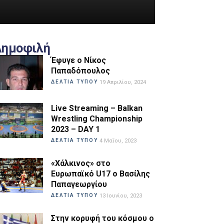
Δημοφιλή
Έφυγε ο Νίκος
Παπαδόπουλος
ΔΕΛΤΙΑ ΤΥΠΟΥ
19 Απριλίου, 2024
Live Streaming – Balkan
Wrestling Championship
2023 – DAY 1
ΔΕΛΤΙΑ ΤΥΠΟΥ
4 Μαΐου, 2023
«Χάλκινος» στο
Ευρωπαϊκό U17 ο Βασίλης
Παπαγεωργίου
ΔΕΛΤΙΑ ΤΥΠΟΥ
13 Ιουνίου, 2023
Στην κορυφή του κόσμου ο