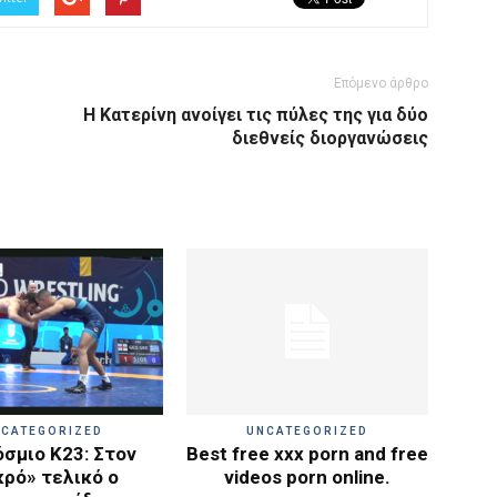
Επόμενο άρθρο
Η Κατερίνη ανοίγει τις πύλες της για δύο
διεθνείς διοργανώσεις
CATEGORIZED
UNCATEGORIZED
σμιο Κ23: Στον
Best free xxx porn and free
κρό» τελικό ο
videos porn online.