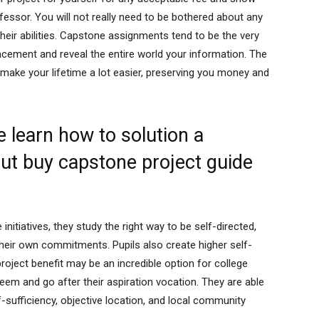
fessor. You will not really need to be bothered about any
heir abilities. Capstone assignments tend to be the very
cement and reveal the entire world your information. The
make your lifetime a lot easier, preserving you money and
 learn how to solution a
out buy capstone project guide
itiatives, they study the right way to be self-directed,
heir own commitments. Pupils also create higher self-
oject benefit may be an incredible option for college
teem and go after their aspiration vocation. They are able
-sufficiency, objective location, and local community