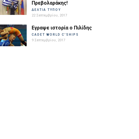
Πρεβολαράκης!
ΔΕΛΤΙΑ ΤΥΠΟΥ
22 Σεπτεμβρίου, 2017
Εγραψε ιστορία ο Πιλίδης
CADET WORLD C'SHIPS
9 Σεπτεμβρίου, 2017