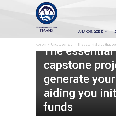
Wrestling
Hellas
ΑΝΑΚΟΙΝΩΣΕΙΣ
Uncategorized
Αρχική
Uncategorized
The essential area that co
The essential
capstone proj
generate your 
aiding you ini
funds