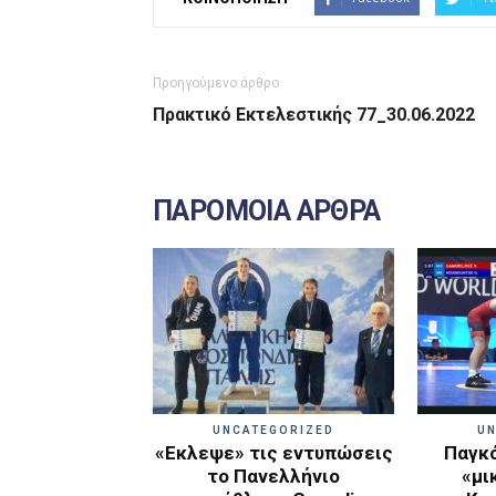
Προηγούμενο άρθρο
Πρακτικό Εκτελεστικής 77_30.06.2022
ΠΑΡΟΜΟΙΑ ΑΡΘΡΑ
UNCATEGORIZED
UN
«Εκλεψε» τις εντυπώσεις
Παγκό
το Πανελλήνιο
«μι