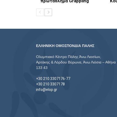
πρωτάθλημα Grappling
Κο
ΕΛΛΗΝΙΚΗ ΟΜΟΣΠΟΝΔΙΑ ΠΑΛΗΣ
Ολυμπιακό Κέντρο Πάλης Άνω Λιοσίων,
Αρτάκης & Λόρδου Βύρωνα, Άνω Λιόσια – Αθήνα
133 43
+30 210 3307176-77
+30 210 3307178
info@elop.gr