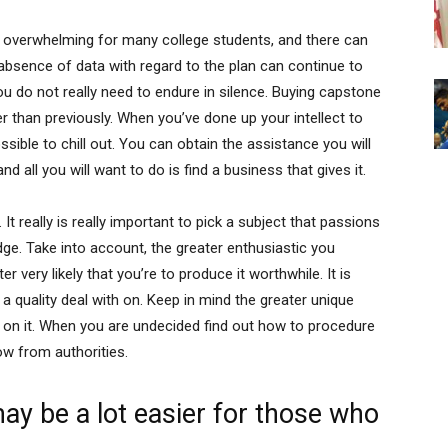
e overwhelming for many college students, and there can
absence of data with regard to the plan can continue to
ou do not really need to endure in silence. Buying capstone
 than previously. When you’ve done up your intellect to
ssible to chill out. You can obtain the assistance you will
d all you will want to do is find a business that gives it.
. It really is really important to pick a subject that passions
ge. Take into account, the greater enthusiastic you
r very likely that you’re to produce it worthwhile. It is
 a quality deal with on. Keep in mind the greater unique
us on it. When you are undecided find out how to procedure
ow from authorities.
ay be a lot easier for those who