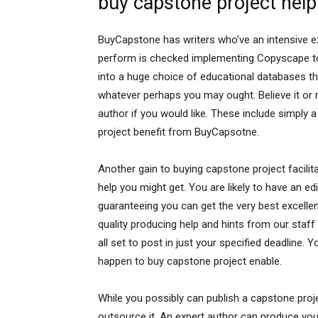
buy capstone project help
BuyCapstone has writers who’ve an intensive exp
perform is checked implementing Copyscape to 
into a huge choice of educational databases that
whatever perhaps you may ought. Believe it or
author if you would like. These include simply
project benefit from BuyCapsotne.
Another gain to buying capstone project facilit
help you might get. You are likely to have an e
guaranteeing you can get the very best excellent
quality producing help and hints from our staff 
all set to post in just your specified deadline. 
happen to buy capstone project enable.
While you possibly can publish a capstone proj
outsource it. An expert author can produce you