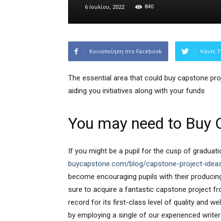
840
6 Ιουλίου, 2022
Κοινοποίηση στο Facebook
Κάντε T
The essential area that could buy capstone proje
aiding you initiatives along with your funds
You may need to Buy 
If you might be a pupil for the cusp of gradua
buycapstone.com/blog/capstone-project-idea
become encouraging pupils with their producin
sure to acquire a fantastic capstone project f
record for its first-class level of quality and w
by employing a single of our experienced writer