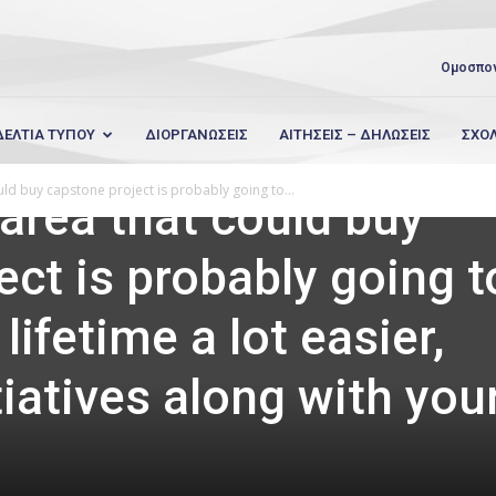
Ομοσπο
ΔΕΛΤΙΑ ΤΥΠΟΥ
ΔΙΟΡΓΑΝΩΣΕΙΣ
ΑΙΤΗΣΕΙΣ – ΔΗΛΩΣΕΙΣ
ΣΧΟ
uld buy capstone project is probably going to...
 area that could buy
ect is probably going t
lifetime a lot easier,
tiatives along with you