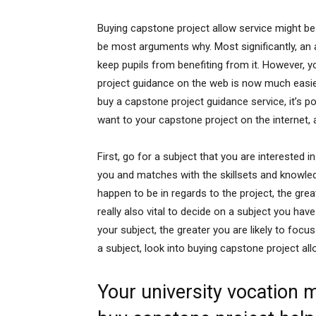
Buying capstone project allow service might b
be most arguments why. Most significantly, an 
keep pupils from benefiting from it. However, y
project guidance on the web is now much easier
buy a capstone project guidance service, it’s po
want to your capstone project on the internet, an
First, go for a subject that you are interested in
you and matches with the skillsets and knowled
happen to be in regards to the project, the greate
really also vital to decide on a subject you have
your subject, the greater you are likely to foc
a subject, look into buying capstone project all
Your university vocation m