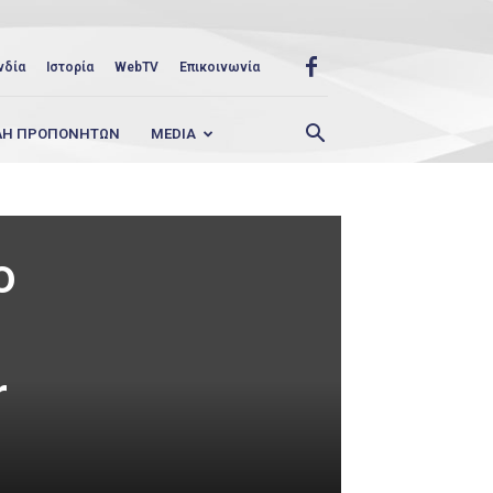
νδία
Ιστορία
WebTV
Επικοινωνία
ΛΗ ΠΡΟΠΟΝΗΤΩΝ
MEDIA
o
r