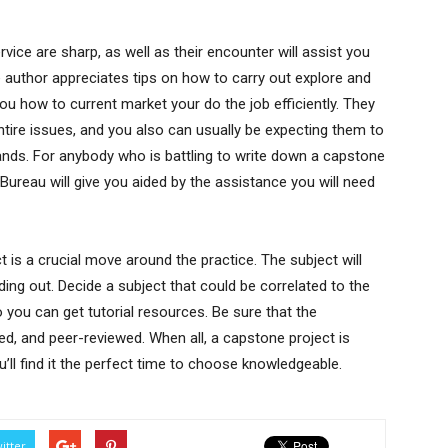
ice are sharp, as well as their encounter will assist you
e author appreciates tips on how to carry out explore and
u how to current market your do the job efficiently. They
entire issues, and you also can usually be expecting them to
ands. For anybody who is battling to write down a capstone
reau will give you aided by the assistance you will need
is a crucial move around the practice. The subject will
ing out. Decide a subject that could be correlated to the
you can get tutorial resources. Be sure that the
ted, and peer-reviewed. When all, a capstone project is
ou’ll find it the perfect time to choose knowledgeable.
itter