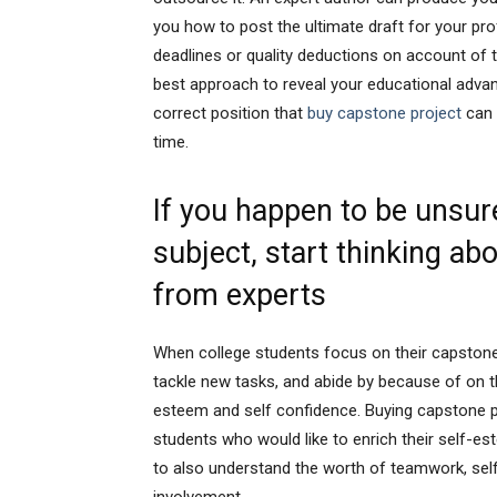
you how to post the ultimate draft for your pro
deadlines or quality deductions on account of t
best approach to reveal your educational advan
correct position that
buy capstone project
can 
time.
If you happen to be unsure
subject, start thinking ab
from experts
When college students focus on their capstone in
tackle new tasks, and abide by because of on t
esteem and self confidence. Buying capstone pr
students who would like to enrich their self-es
to also understand the worth of teamwork, self