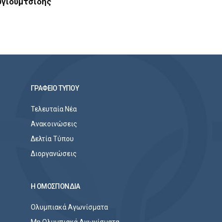
υγιουμτσίδης
ΓΡΑΦΕΙΟ ΤΥΠΟΥ
Τελευταία Νέα
Ανακοινώσεις
Δελτία Τύπου
Διοργανώσεις
Η ΟΜΟΣΠΟΝΔΙΑ
Ολυμπιακά Αγωνίσματα