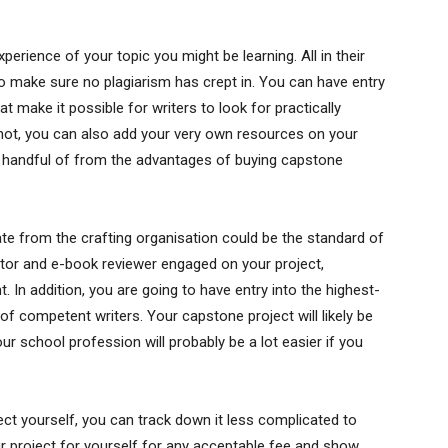
erience of your topic you might be learning. All in their
make sure no plagiarism has crept in. You can have entry
 make it possible for writers to look for practically
 not, you can also add your very own resources on your
 a handful of from the advantages of buying capstone
ate from the crafting organisation could be the standard of
ditor and e-book reviewer engaged on your project,
. In addition, you are going to have entry into the highest-
of competent writers. Your capstone project will likely be
Your school profession will probably be a lot easier if you
ect yourself, you can track down it less complicated to
r project for yourself for any acceptable fee and show