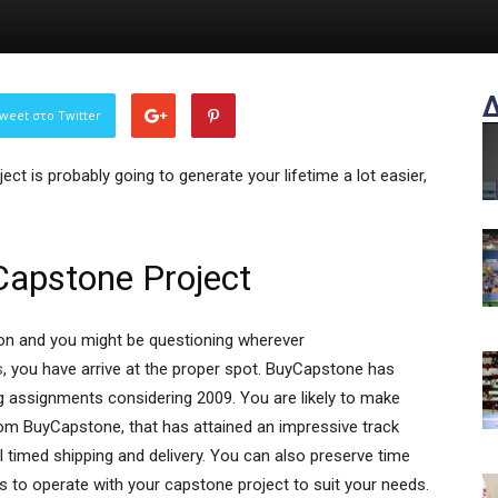
weet στο Twitter
ct is probably going to generate your lifetime a lot easier,
Capstone Project
tion and you might be questioning wherever
s
, you have arrive at the proper spot. BuyCapstone has
g assignments considering 2009. You are likely to make
rom BuyCapstone, that has attained an impressive track
ell timed shipping and delivery. You can also preserve time
s to operate with your capstone project to suit your needs.