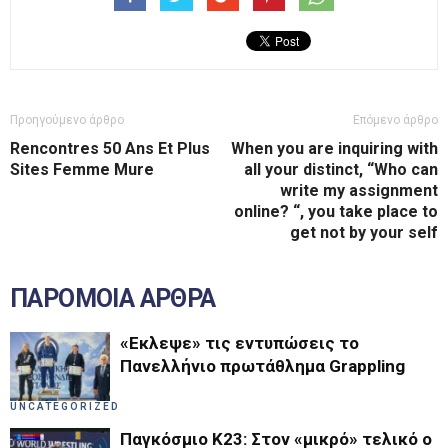
Προηγούμενο άρθρο
Επόμενο άρθρο
Rencontres 50 Ans Et Plus
When you are inquiring with
Sites Femme Mure
all your distinct, “Who can
write my assignment
online? “, you take place to
get not by your self
ΠΑΡΟΜΟΙΑ ΑΡΘΡΑ
«Εκλεψε» τις εντυπώσεις το
Πανελλήνιο πρωτάθλημα Grappling
UNCATEGORIZED
Παγκόσμιο Κ23: Στον «μικρό» τελικό ο