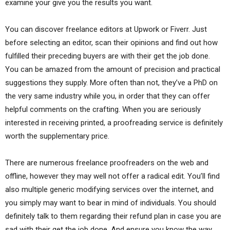
examine your give you the results you want.
You can discover freelance editors at Upwork or Fiverr. Just
before selecting an editor, scan their opinions and find out how
fulfilled their preceding buyers are with their get the job done.
You can be amazed from the amount of precision and practical
suggestions they supply. More often than not, they’ve a PhD on
the very same industry while you, in order that they can offer
helpful comments on the crafting. When you are seriously
interested in receiving printed, a proofreading service is definitely
worth the supplementary price.
There are numerous freelance proofreaders on the web and
offline, however they may well not offer a radical edit. You’ll find
also multiple generic modifying services over the internet, and
you simply may want to bear in mind of individuals. You should
definitely talk to them regarding their refund plan in case you are
sad with their get the job done. And ensure you know the way