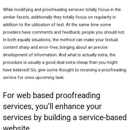
While modifying and proofreading services totally focus in the
similar facets, additionally they totally focus on regularity in
addition to the utilization of text. At the same time some
providers have comments and feedback, people you should not.
In both equally situations, the method can make your textual
content sharp and error-free, bringing about an precise
development of information. And what is actually extra, the
procedure is usually a good deal extra cheap than you might
have believed! So, give some thought to receiving a proofreading
service for ones upcoming task.
For web based proofreading
services, you’ll enhance your
services by building a service-based
website