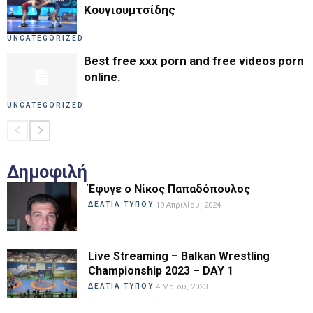
Κουγιουμτσίδης
UNCATEGORIZED
Best free xxx porn and free videos porn
online.
UNCATEGORIZED
Δημοφιλή
Έφυγε ο Νίκος Παπαδόπουλος
ΔΕΛΤΙΑ ΤΥΠΟΥ
19 Απριλίου, 2024
Live Streaming – Balkan Wrestling
Championship 2023 – DAY 1
ΔΕΛΤΙΑ ΤΥΠΟΥ
4 Μαΐου, 2023