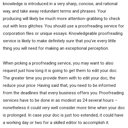
knowledge is introduced in a very sharp, concise, and rational
way, and take away redundant terms and phrases. Your
producing will likely be much more attention-grabbing to check
out with less glitches. You should use a proofreading service for
corporation files or unique essays. Knowledgeable proofreading
service is likely to make definitely sure that you’ve every little
thing you will need for making an exceptional perception.
When picking a proofreading service, you may want to also
request just how long it is going to get them to edit your doc.
The greater time you provide them with to edit your doc, the
reduce your price. Having said that, you need to be informed
from the deadlines that every business offers you. Proofreading
services have to be done in as modest as 24 several hours –
nonetheless it could very well consider more time when your doc
is prolonged. In case your doc is just too extended, it could have
a working day or two for a skilled editor to accomplish it.