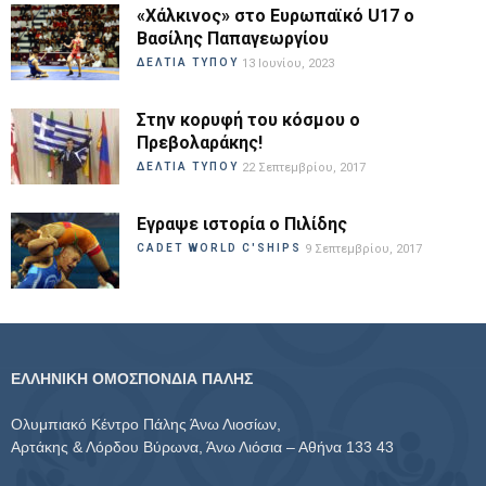
«Χάλκινος» στο Ευρωπαϊκό U17 ο
Βασίλης Παπαγεωργίου
ΔΕΛΤΙΑ ΤΥΠΟΥ
13 Ιουνίου, 2023
Στην κορυφή του κόσμου ο
Πρεβολαράκης!
ΔΕΛΤΙΑ ΤΥΠΟΥ
22 Σεπτεμβρίου, 2017
Εγραψε ιστορία ο Πιλίδης
CADET WORLD C'SHIPS
9 Σεπτεμβρίου, 2017
ΕΛΛΗΝΙΚΗ ΟΜΟΣΠΟΝΔΙΑ ΠΑΛΗΣ
Ολυμπιακό Κέντρο Πάλης Άνω Λιοσίων,
Αρτάκης & Λόρδου Βύρωνα, Άνω Λιόσια – Αθήνα 133 43