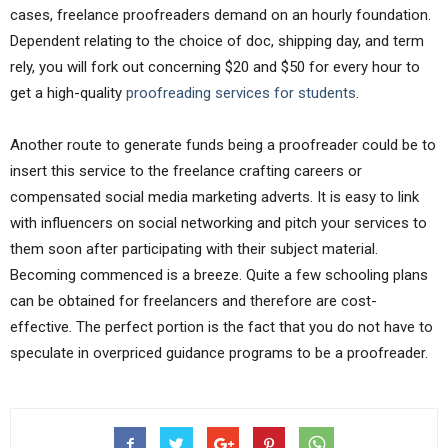
cases, freelance proofreaders demand on an hourly foundation.
Dependent relating to the choice of doc, shipping day, and term
rely, you will fork out concerning $20 and $50 for every hour to
get a high-quality
proofreading services for students
.
Another route to generate funds being a proofreader could be to
insert this service to the freelance crafting careers or
compensated social media marketing adverts. It is easy to link
with influencers on social networking and pitch your services to
them soon after participating with their subject material.
Becoming commenced is a breeze. Quite a few schooling plans
can be obtained for freelancers and therefore are cost-
effective. The perfect portion is the fact that you do not have to
speculate in overpriced guidance programs to be a proofreader.