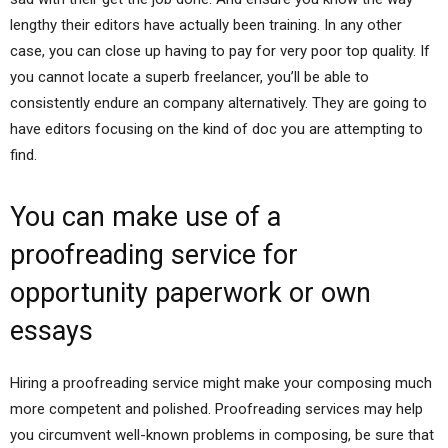
lengthy their editors have actually been training. In any other
case, you can close up having to pay for very poor top quality. If
you cannot locate a superb freelancer, you’ll be able to
consistently endure an company alternatively. They are going to
have editors focusing on the kind of doc you are attempting to
find.
You can make use of a
proofreading service for
opportunity paperwork or own
essays
Hiring a proofreading service might make your composing much
more competent and polished. Proofreading services may help
you circumvent well-known problems in composing, be sure that