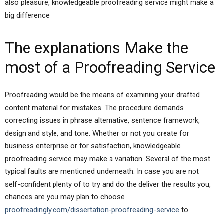
also pleasure, knowledgeable proofreading service might make a
big difference
The explanations Make the
most of a Proofreading Service
Proofreading would be the means of examining your drafted
content material for mistakes. The procedure demands
correcting issues in phrase alternative, sentence framework,
design and style, and tone. Whether or not you create for
business enterprise or for satisfaction, knowledgeable
proofreading service may make a variation. Several of the most
typical faults are mentioned underneath. In case you are not
self-confident plenty of to try and do the deliver the results you,
chances are you may plan to choose
proofreadingly.com/dissertation-proofreading-service
to