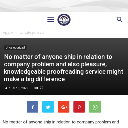
Αρχική
Uncategorized
Uncategorized
No matter of anyone ship in relation to
company problem and also pleasure,
knowledgeable proofreading service might
make a big difference
721
4 Ιουλίου, 2022
No matter of anyone ship in relation to company problem and