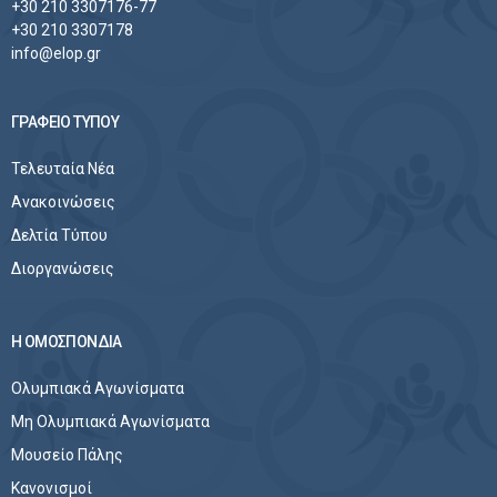
+30 210 3307176-77
+30 210 3307178
info@elop.gr
ΓΡΑΦΕΙΟ ΤΥΠΟΥ
Τελευταία Νέα
Ανακοινώσεις
Δελτία Τύπου
Διοργανώσεις
Η ΟΜΟΣΠΟΝΔΙΑ
Ολυμπιακά Αγωνίσματα
Μη Ολυμπιακά Αγωνίσματα
Μουσείο Πάλης
Κανονισμοί