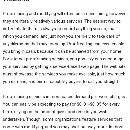
Proofreading and modifying will often be lumped jointly, however
they are literally relatively various services. The easiest way to
differentiate them is always to record anything you do, that
which you demand, and just how you are likely to take care of
any dilemmas that may come up. Proofreading can even enable
you bring in cash, because it can be achieved from your home.
For internet proofreading services, you possibly can encourage
your services by getting a service-based web page. The web site
must showcase the services you make available, just how much
you demand, and permit capability buyers to call you straight.
Proofreading services in most cases demand per-word charges.
You can easily be expecting to pay for $0. 01-$0. 05 for every
term, relying on the amount give good results you wish
undertaken. Though, some organizations feature services that
come with modifying, and you may shell out way more. In most