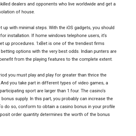
h skilled dealers and opponents who live worldwide and get a
solation of house.
et up with minimal steps. With the iOS gadgets, you should
for installation. If home windows telephone users, it’s
set up procedures. 1xBet is one of the trendiest firms
s betting options with the very best odds. Indian punters are
 benefit from the playing features to the complete extent.
riod you must play and play for greater than thrice the
. And you take part in different types of video games, a
rticipating sport are larger than 1.four. The casino’s
 bonus supply. In this part, you probably can increase the
To do so, conform to obtain a casino bonus in your profile
posit order quantity determines the worth of the bonus