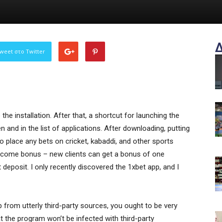
weet στο Twitter
 installation. After that, a shortcut for launching the
and in the list of applications. After downloading, putting
e to place any bets on cricket, kabaddi, and other sports
 welcome bonus – new clients can get a bonus of one
deposit. I only recently discovered the 1xbet app, and I
p from utterly third-party sources, you ought to be very
at the program won’t be infected with third-party