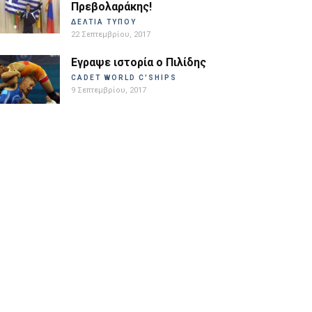
Πρεβολαράκης!
ΔΕΛΤΙΑ ΤΥΠΟΥ
22 Σεπτεμβρίου, 2017
Εγραψε ιστορία ο Πιλίδης
CADET WORLD C'SHIPS
9 Σεπτεμβρίου, 2017