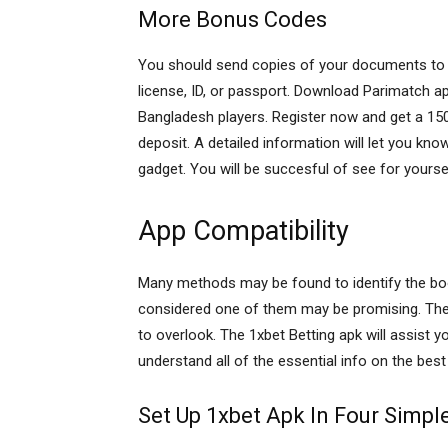
More Bonus Codes
You should send copies of your documents to bu
license, ID, or passport. Download Parimatch app
Bangladesh players. Register now and get a 15
deposit. A detailed information will let you kno
gadget. You will be succesful of see for yours
App Compatibility
Many methods may be found to identify the boo
considered one of them may be promising. The 
to overlook. The 1xbet Betting apk will assist
understand all of the essential info on the best r
Set Up 1xbet Apk In Four Simpl