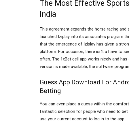
The Most Effective Sports 
India
This agreement expands the horse racing and sp
launched Iziplay into its associates program th
that the emergence of Iziplay has given a str
platform. For occasion, there isn’t a have to s
often. The 1xBet cell app works nicely and ha
version is made available, the software program
Guess App Download For Androi
Betting
You can even place a guess within the comfort 
fantastic selection for people who need to be
use your current account to log in to the app.