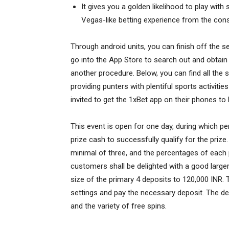
It gives you a golden likelihood to play wit
Vegas-like betting experience from the con
Through android units, you can finish off the s
go into the App Store to search out and obtain 
another procedure. Below, you can find all the 
providing punters with plentiful sports activitie
invited to get the 1xBet app on their phones to
This event is open for one day, during which pe
prize cash to successfully qualify for the prize
minimal of three, and the percentages of each pa
customers shall be delighted with a good larger
size of the primary 4 deposits to 120,000 INR. 
settings and pay the necessary deposit. The de
and the variety of free spins.