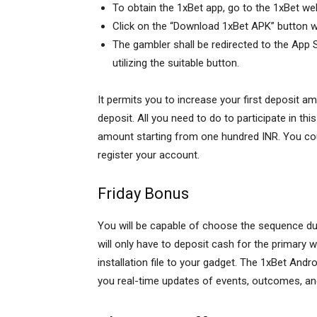
To obtain the 1xBet app, go to the 1xBet web
Click on the “Download 1xBet APK” button wit
The gambler shall be redirected to the App 
utilizing the suitable button.
It permits you to increase your first deposit a
deposit. All you need to do to participate in th
amount starting from one hundred INR. You cou
register your account.
Friday Bonus
You will be capable of choose the sequence du
will only have to deposit cash for the primary 
installation file to your gadget. The 1xBet Andr
you real-time updates of events, outcomes, an