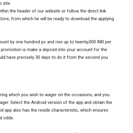
 site.
hin the header of our website or follow the direct link.
Store, from which he will be ready to download the applying
mount by one hundred pc and rise up to twenty,000 INR per
is promotion is make a deposit into your account for the
ld have precisely 30 days to do it from the second you
ring which you wish to wager on the occasions, and you
wager. Select the Android version of the app and obtain the
oid app also has the reside characteristic, which ensures
d odds.