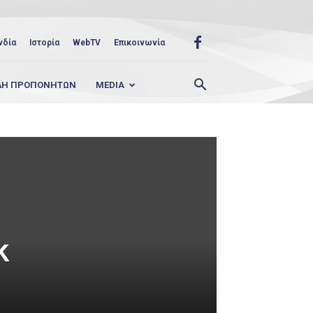
νδία
Ιστορία
WebTV
Επικοινωνία
ΛΗ ΠΡΟΠΟΝΗΤΩΝ
MEDIA
k