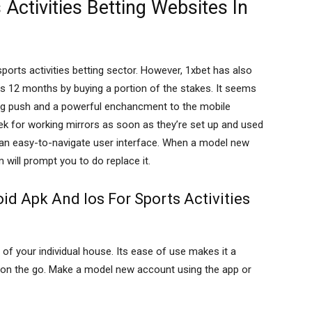
Activities Betting Websites In
orts activities betting sector. However, 1xbet has also
is 12 months by buying a portion of the stakes. It seems
ong push and a powerful enchancment to the mobile
eek for working mirrors as soon as they’re set up and used
s an easy-to-navigate user interface. When a model new
 will prompt you to do replace it.
d Apk And Ios For Sports Activities
of your individual house. Its ease of use makes it a
t on the go. Make a model new account using the app or