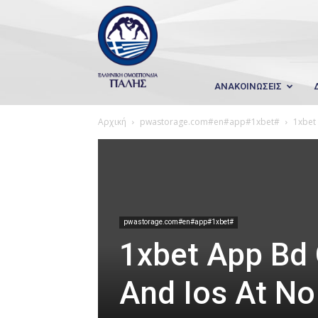
Wrestling
Hellas
ΑΝΑΚΟΙΝΩΣΕΙΣ
Αρχική
pwastorage.com#en#app#1xbet#
1xbet
pwastorage.com#en#app#1xbet#
1xbet App Bd 
And Ios At No