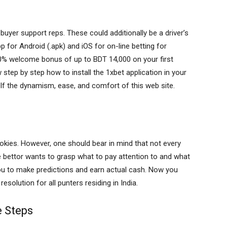
yer support reps. These could additionally be a driver’s
 for Android (.apk) and iOS for on-line betting for
0% welcome bonus of up to BDT 14,000 on your first
w step by step how to install the 1xbet application in your
elf the dynamism, ease, and comfort of this web site.
kies. However, one should bear in mind that not every
bettor wants to grasp what to pay attention to and what
 you to make predictions and earn actual cash. Now you
esolution for all punters residing in India.
e Steps