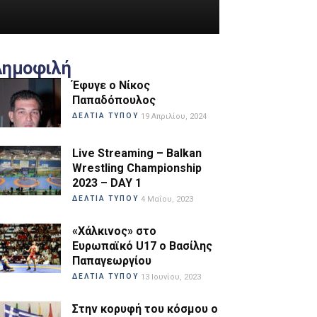
Δημοφιλή
Έφυγε ο Νίκος
Παπαδόπουλος
ΔΕΛΤΙΑ ΤΥΠΟΥ
19 Απριλίου, 2024
Live Streaming – Balkan
Wrestling Championship
2023 – DAY 1
ΔΕΛΤΙΑ ΤΥΠΟΥ
4 Μαΐου, 2023
«Χάλκινος» στο
Ευρωπαϊκό U17 ο Βασίλης
Παπαγεωργίου
ΔΕΛΤΙΑ ΤΥΠΟΥ
13 Ιουνίου, 2023
Στην κορυφή του κόσμου ο