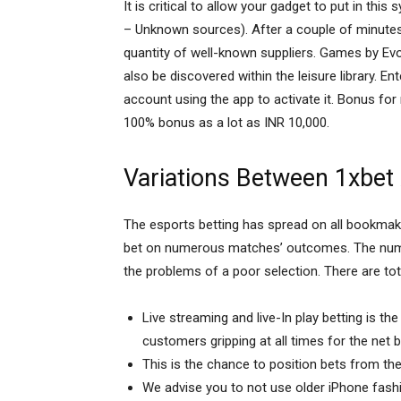
It is critical to allow your gadget to put in t
– Unknown sources). After a couple of minutes
quantity of well-known suppliers. Games by Evo
also be discovered within the leisure library. E
account using the app to activate it. Bonus for
100% bonus as a lot as INR 10,000.
Variations Between 1xbet 
The esports betting has spread on all bookmake
bet on numerous matches’ outcomes. The number
the problems of a poor selection. There are tot
Live streaming and live-In play betting is the
customers gripping at all times for the net b
This is the chance to position bets from the
We advise you to not use older iPhone fashi