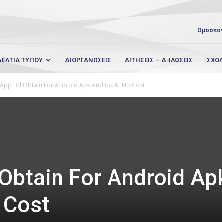
Ομοσπο
ΔΕΛΤΙΑ ΤΥΠΟΥ
ΔΙΟΡΓΑΝΩΣΕΙΣ
ΑΙΤΗΣΕΙΣ – ΔΗΛΩΣΕΙΣ
ΣΧΟ
 App Bd Obtain For Android Apk And Ios At No Cost
Obtain For Android Ap
 Cost