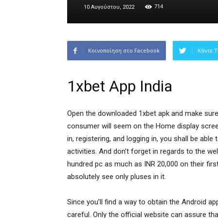
714
10 Αυγούστου, 2022
Κοινοποίηση στο Facebook
Κάντε T
1xbet App India
Open the downloaded 1xbet apk and make sure the
consumer will seem on the Home display screen 
in, registering, and logging in, you shall be abl
activities. And don’t forget in regards to the
hundred pc as much as INR 20,000 on their first 
absolutely see only pluses in it.
Since you’ll find a way to obtain the Android ap
careful. Only the official website can assure th