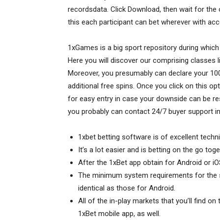
recordsdata. Click Download, then wait for the
this each participant can bet wherever with acc
1xGames is a big sport repository during which
Here you will discover our comprising classes li
Moreover, you presumably can declare your 10
additional free spins. Once you click on this op
for easy entry in case your downside can be res
you probably can contact 24/7 buyer support ins
1xbet betting software is of excellent techni
It’s a lot easier and is betting on the go t
After the 1xBet app obtain for Android or iOS
The minimum system requirements for the s
identical as those for Android.
All of the in-play markets that you’ll find on
1xBet mobile app, as well.