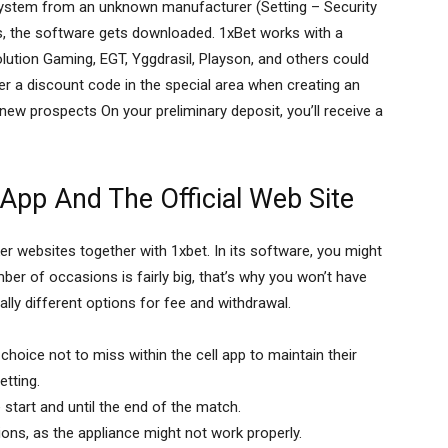
his system from an unknown manufacturer (Setting – Security
, the software gets downloaded. 1xBet works with a
lution Gaming, EGT, Yggdrasil, Playson, and others could
nter a discount code in the special area when creating an
 new prospects On your preliminary deposit, you’ll receive a
App And The Official Web Site
r websites together with 1xbet. In its software, you might
 of occasions is fairly big, that’s why you won’t have
ally different options for fee and withdrawal.
 choice not to miss within the cell app to maintain their
etting.
 start and until the end of the match.
ons, as the appliance might not work properly.