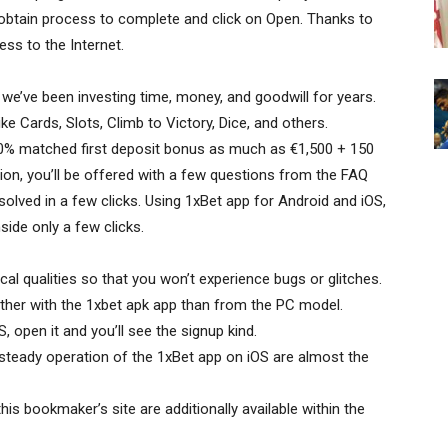
 obtain process to complete and click on Open. Thanks to
ess to the Internet.
 we’ve been investing time, money, and goodwill for years.
ke Cards, Slots, Climb to Victory, Dice, and others.
0% matched first deposit bonus as much as €1,500 + 150
tion, you’ll be offered with a few questions from the FAQ
olved in a few clicks. Using 1xBet app for Android and iOS,
ide only a few clicks.
cal qualities so that you won’t experience bugs or glitches.
ogether with the 1xbet apk app than from the PC model.
, open it and you’ll see the signup kind.
teady operation of the 1xBet app on iOS are almost the
 this bookmaker’s site are additionally available within the